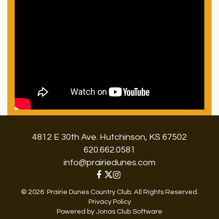
4812 E 30th Ave. Hutchinson, KS 67502
620.662.0581
info@prairiedunes.com
© 2026 Prairie Dunes Country Club. All Rights Reserved.
Privacy Policy
Powered by Jonas Club Software