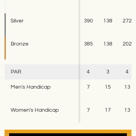
Silver
390
138
272
Bronze
385
138
202
PAR
4
3
4
Men's Handicap
7
15
13
Women's Handicap
7
17
13