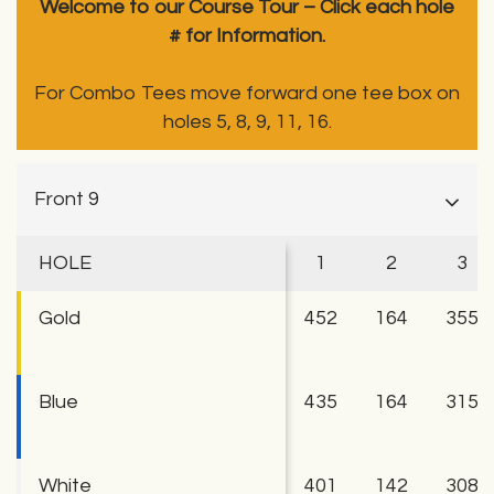
Welcome to our Course Tour – Click each hole
# for Information.
For Combo Tees move forward one tee box on
holes 5, 8, 9, 11, 16.
Front 9
HOLE
1
2
3
Gold
452
164
355
Blue
435
164
315
White
401
142
308