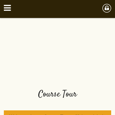
Course Tour