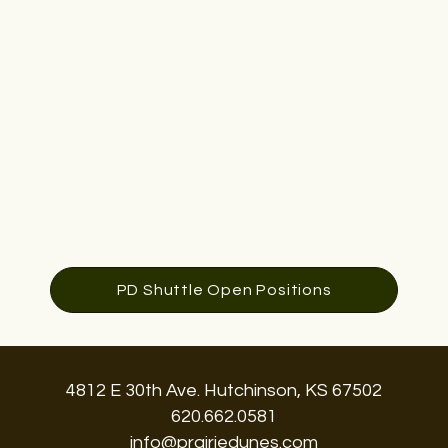
PD Shuttle Open Positions
4812 E 30th Ave. Hutchinson, KS 67502
620.662.0581
info@prairiedunes.com