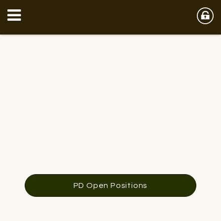
PD Open Positions